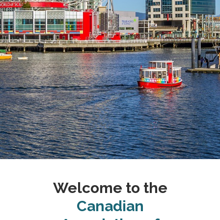
Welcome to the
Canadian