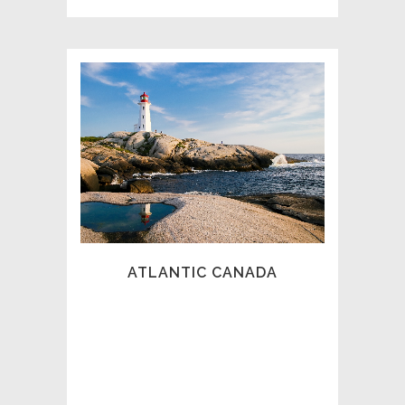
COUNCIL OF PROFESSIONAL
INVESTIGATORS – ATLANTIC
CANADA (CPI-AC)
The CPI-AC is a professional association
focused on serving our Maritime clientele
with dedicated agencies to serve the
many needs found in our region that
spans over four Provinces. Each year in
May, our association holds an annual
ATLANTIC CANADA
Conference and AGM designed to further
the professionalism of our industry.
Thank you for visiting our site and
selecting one of our dedicated members
to assist you.