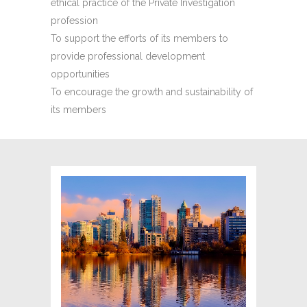
ethical practice of the Private Investigation
profession
To support the efforts of its members to
provide professional development
opportunities
To encourage the growth and sustainability of
its members
BRITISH COLUMBIA
ASSOCIATION OF
PROFESSIONAL
INVESTIGATORS (PIABC)
The Professional Investigators'
Association of British Columbia (PIABC)
proudly represents the investigative