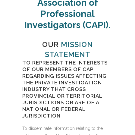
Association of
Professional
Investigators (CAPI).
OUR
MISSION
STATEMENT
TO REPRESENT THE INTERESTS
OF OUR MEMBERS OF CAPI
REGARDING ISSUES AFFECTING
THE PRIVATE INVESTIGATION
INDUSTRY THAT CROSS
PROVINCIAL OR TERRITORIAL
JURISDICTIONS OR ARE OF A
NATIONAL OR FEDERAL
JURISDICTION
To disseminate information relating to the