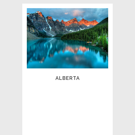
ALBERTA ASSOCIATION OF
PRIVATE INVESTIGATORS
(AAPI)
The Alberta Association of Private
Investigators (AAPI) represents
professional investigators, intelligence
analysts and security subject matter
experts, across the Prairies and North
West Territories. Our members consist of
ALBERTA
the finest specialists in the industry,
bound by our strict code of ethics and
abiding by our professional oversight,
discipline and governance.
The AAPI was incorporated in 1996, as a
non-profit Association, dedicated to