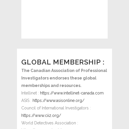
Martin O. Jaekel
President
http://cpi-ac.ca/
GLOBAL MEMBERSHIP :
The Canadian Association of Professional
Investigators endorses these global
memberships and resources.
Intellinet :
https://www.intellinet-canada.com
ASIS :
https://www.asisonline.org/
Council of International Investigators :
https://www.cii2.org/
World Detectives Association :