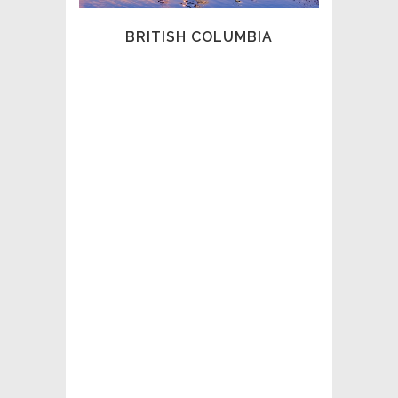
profession and our members across the
province.
BRITISH COLUMBIA
We are dedicated to upholding the
highest standards of professionalism,
ethics, and competence.
Through our partnership with the Private
Security Knowledge Network (PSKN), we
deliver the Introduction to Private
Investigation course and support
ongoing professional development
through advanced education and our
Certified Canadian Professional
Investigator (CCPI) designation.
As industry leaders, we believe in
mentorship, guidance, and thought
leadership. The investigative landscape is
evolving rapidly, driven by Artificial