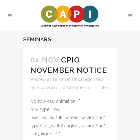
SEMINARS
04 NOV
CPIO
NOVEMBER NOTICE
Posted at 18:22h
in
Uncategorized
by
vivosweb
0 Comments
1
Like
[vc_row css_animation=""
row_type="row"
use_row_as_full_screen_section="no"
type="full_width" angled_section="no"
text_align="left"