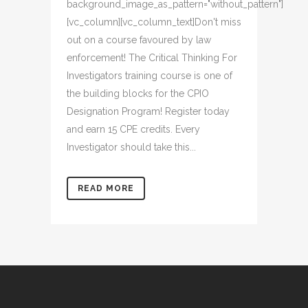
background_image_as_pattern="without_pattern"]
[vc_column][vc_column_text]Don't miss
out on a course favoured by law
enforcement! The Critical Thinking For
Investigators training course is one of
the building blocks for the CPIO
Designation Program! Register today
and earn 15 CPE credits. Every
Investigator should take this...
READ MORE